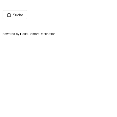
Suche
powered by Holidu Smart Destination