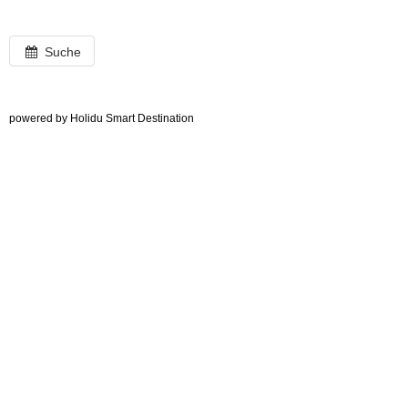
Suche
powered by Holidu Smart Destination